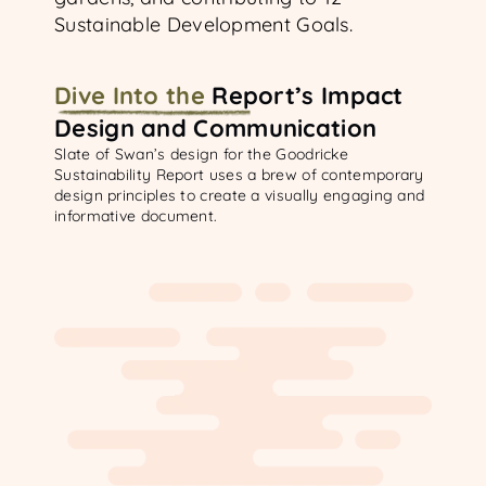
Sustainable Development Goals.
Dive Into
the
Report’s Impact
Design and Communication
Slate of Swan’s design for the Goodricke
Sustainability Report uses a brew of contemporary
design principles to create a visually engaging and
informative document.