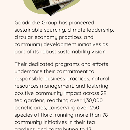
Goodricke Group has pioneered
sustainable sourcing, climate leadership,
circular economy practices, and
community development initiatives as
part of its robust sustainability vision.
Their dedicated programs and efforts
underscore their commitment to
responsible business practices, natural
resources management, and fostering
positive community impact across 29
tea gardens, reaching over 1,30,000
beneficiaries, conserving over 250
species of flora, running more than 78
community initiatives in their tea
gardens, and contributing to 12