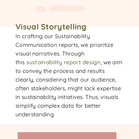
Visual Storytelling
In crafting our Sustainability
Communication reports, we prioritize
visual narratives. Through
this
sustainability report d
esign
, we aim
to convey the process and results
clearly, considering that our audience,
often stakeholders, might lack expertise
in sustainability initiatives. Thus, visuals
simplify complex data for better
understanding.