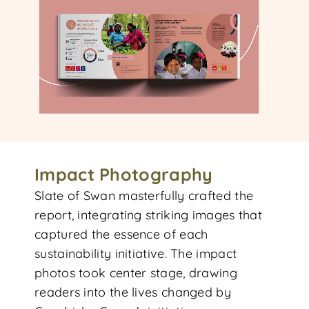
Impact Photography
Slate of Swan masterfully crafted the
report, integrating striking images that
captured the essence of each
sustainability initiative. The impact
photos took center stage, drawing
readers into the lives changed by