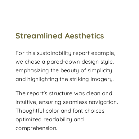
Streamlined Aesthetics
For this sustainability report example,
we chose a pared-down design style,
emphasizing the beauty of simplicity
and highlighting the striking imagery.
The report’s structure was clean and
intuitive, ensuring seamless navigation.
Thoughtful color and font choices
optimized readability and
comprehension.