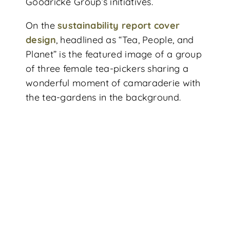
Goodricke Group’s initiatives.
On the
sustainability report cover
design
, headlined as “Tea, People, and
Planet” is the featured image of a group
of three female tea-pickers sharing a
wonderful moment of camaraderie with
the tea-gardens in the background.