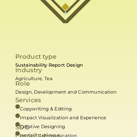
Product type
Sustainability Report Design
Industry
Agriculture, Tea
Role
Design, Development and Communication
Services
Copywriting & Editing
Impact Visualization and Experience
SDG
Creative Designing
Contributions
Impact Communication