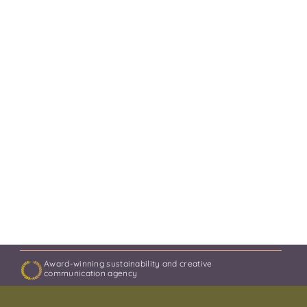
Award-winning sustainability and creative
communication agency