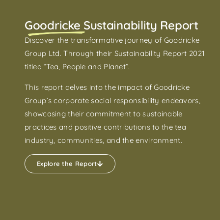
Goodricke Sustainability Report
Discover the transformative journey of Goodricke
Group Ltd. Through their Sustainability Report 2021
titled “Tea, People and Planet”.
This report delves into the impact of Goodricke
Group’s corporate social responsibility endeavors,
showcasing their commitment to sustainable
practices and positive contributions to the tea
industry, communities, and the environment.
Explore the Report