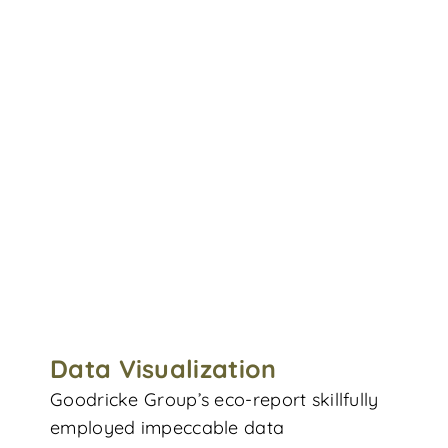
Data Visualization
Goodricke Group’s eco-report skillfully
employed impeccable data