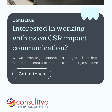
Contact us
Interested in working
with us on CSR impact
communication?
We work with organisations at all stages – from first
CSR impact reports to mature sustainability disclosure.
Get in touch