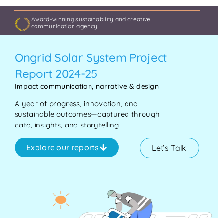
Award-winning sustainability and creative
communication agency
Ongrid Solar System Project
Report 2024-25
Impact communication, narrative & design
A year of progress, innovation, and
sustainable outcomes—captured through
data, insights, and storytelling.
Explore our reports
Let’s Talk