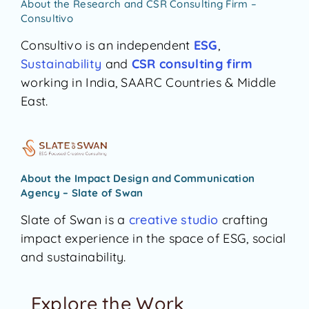
About the Research and CSR Consulting Firm –
Consultivo
Consultivo is an independent
ESG
,
Sustainability
and
CSR
consulting firm
working in India, SAARC Countries & Middle
East.
About the Impact Design and Communication
Agency – Slate of Swan
Slate of Swan is a
creative studio
crafting
impact experience in the space of ESG, social
and sustainability.
Explore the Work