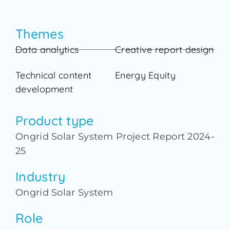
Themes
Data analytics
Creative report design
Technical content
Energy Equity
development
Product type
Ongrid Solar System Project Report 2024-
25
Industry
Ongrid Solar System
Role