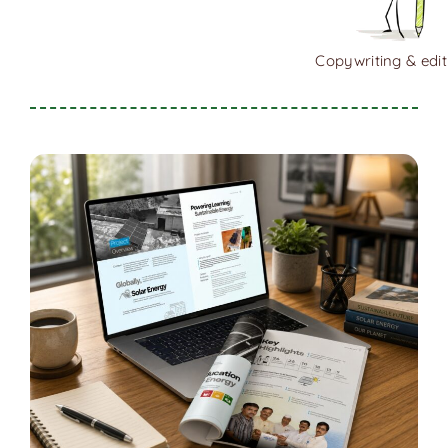
Copywriting & edit