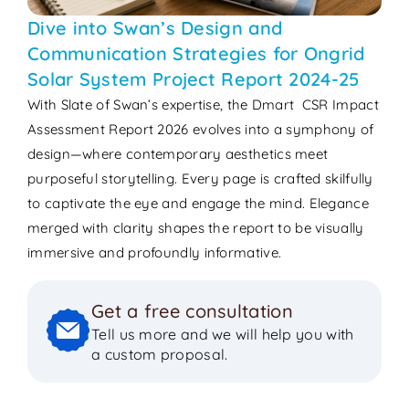
Dive into Swan’s Design and
Communication Strategies for Ongrid
Solar System Project Report 2024-25
With Slate of Swan’s expertise, the Dmart CSR Impact
Assessment Report 2026 evolves into a symphony of
design—where contemporary aesthetics meet
purposeful storytelling. Every page is crafted skilfully
to captivate the eye and engage the mind. Elegance
merged with clarity shapes the report to be visually
immersive and profoundly informative.
Get a free consultation
Tell us more and we will help you with
a custom proposal.