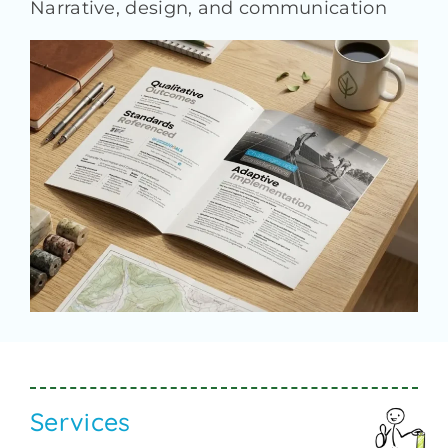
Narrative
,
design, and communication
Services