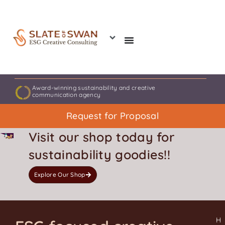
Skip
to
content
Award-winning sustainability and creative
communication agency
Request for Proposal
Visit our shop today for
sustainability goodies!!
Explore Our Shop
H