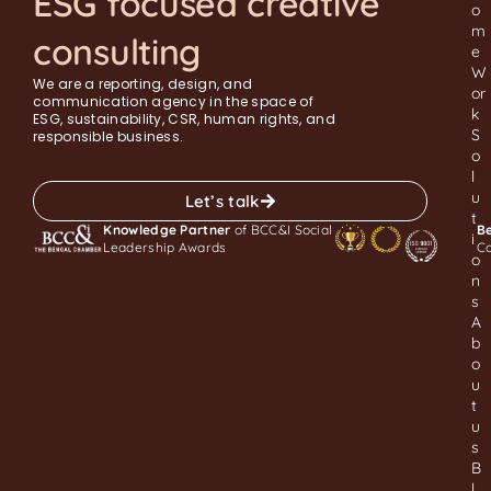
ESG focused creative
o
m
consulting
e
W
We are a reporting, design, and
or
communication agency in the space of
k
ESG, sustainability, CSR, human rights, and
S
responsible business.
o
l
u
Let’s talk
t
Knowledge Partner
of BCC&I Social
Be
i
Leadership Awards
C
o
n
s
A
b
o
u
t
u
s
B
l