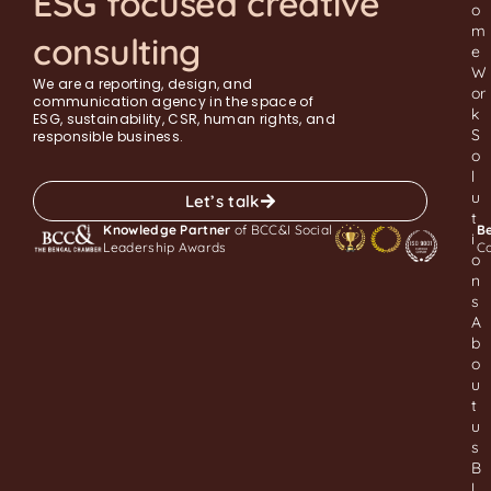
ESG focused creative
o
m
consulting
e
W
We are a reporting, design, and
or
communication agency in the space of
k
ESG, sustainability, CSR, human rights, and
S
responsible business.
o
l
u
Let’s talk
t
Knowledge Partner
of BCC&I Social
Be
i
Leadership Awards
C
o
n
s
A
b
o
u
t
u
s
B
l