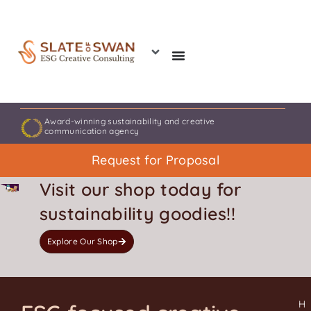
Skip
to
content
Award-winning sustainability and creative
communication agency
Request for Proposal
Visit our shop today for
sustainability goodies!!
Explore Our Shop
H